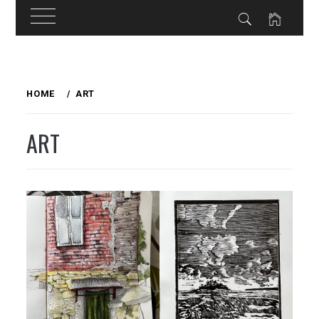
Skip
to
HOME
ART
content
ART