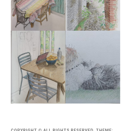
COPYRIGHT © ALL RIGHTS RESERVED.
THEME: