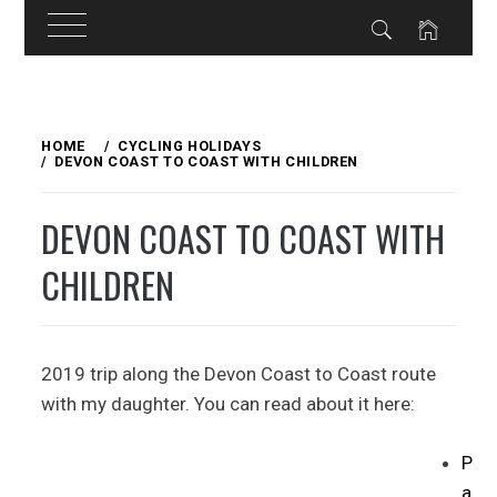
Skip
to
HOME
CYCLING HOLIDAYS
DEVON COAST TO COAST WITH CHILDREN
content
DEVON COAST TO COAST WITH
CHILDREN
2019 trip along the Devon Coast to Coast route
with my daughter. You can read about it here:
P
a