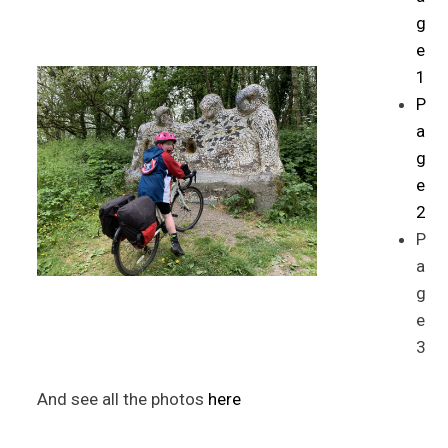
g
e
1
P
a
g
e
2
P
a
g
e
3
And see all the photos
here