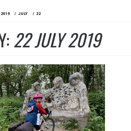
2019
JULY
22
Y:
22 JULY 2019