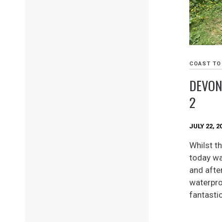
COAST TO
DEVON
2
JULY 22, 2
Whilst th
today wa
and after
waterpro
fantastic