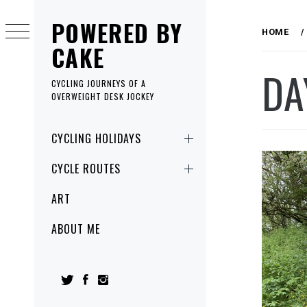
Skip
POWERED BY
to
HOME
content
CAKE
DA
CYCLING JOURNEYS OF A
OVERWEIGHT DESK JOCKEY
Primary
CYCLING HOLIDAYS
Menu
CYCLE ROUTES
ART
ABOUT ME