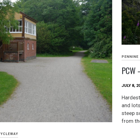
PENNINE
PCW –
JULY 8, 2
Hardest 
and lots
steep s
from the
CYCLEWAY