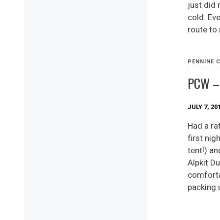
just did 
cold. Ev
route to
PENNINE 
PCW –
JULY 7, 20
Had a ra
first ni
tent!) an
Alpkit D
comforta
packing 