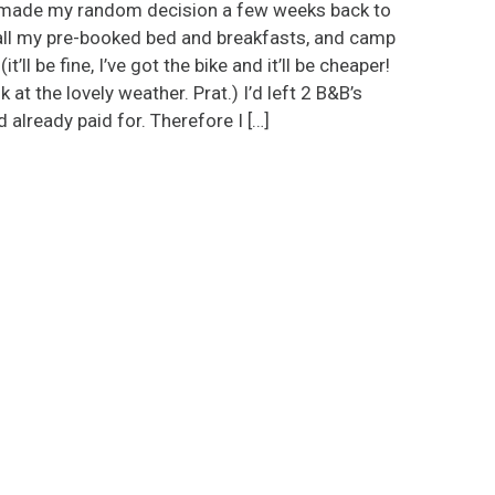
made my random decision a few weeks back to
all my pre-booked bed and breakfasts, and camp
it’ll be fine, I’ve got the bike and it’ll be cheaper!
k at the lovely weather. Prat.) I’d left 2 B&B’s
d already paid for. Therefore I […]