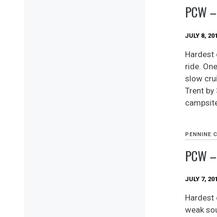
PCW –
JULY 8, 20
Hardest 
ride. One
slow cru
Trent by 
campsite
PENNINE 
PCW –
JULY 7, 20
Hardest d
weak sout