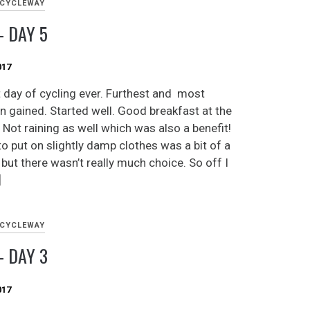
 CYCLEWAY
 DAY 5
017
 day of cycling ever. Furthest and most
on gained. Started well. Good breakfast at the
 Not raining as well which was also a benefit!
to put on slightly damp clothes was a bit of a
but there wasn’t really much choice. So off I
]
 CYCLEWAY
 DAY 3
017