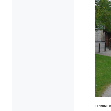
PENNINE 