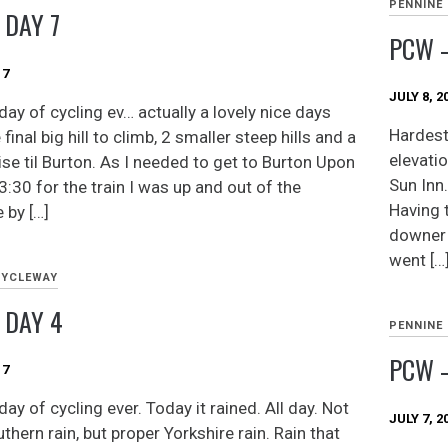
PENNINE
 DAY 7
PCW –
17
JULY 8, 2
day of cycling ev… actually a lovely nice days
Hardest
 final big hill to climb, 2 smaller steep hills and a
elevati
ise til Burton. As I needed to get to Burton Upon
Sun Inn.
3:30 for the train I was up and out of the
Having 
 by […]
downer 
went […
CYCLEWAY
 DAY 4
PENNINE
PCW –
17
ay of cycling ever. Today it rained. All day. Not
JULY 7, 2
hern rain, but proper Yorkshire rain. Rain that