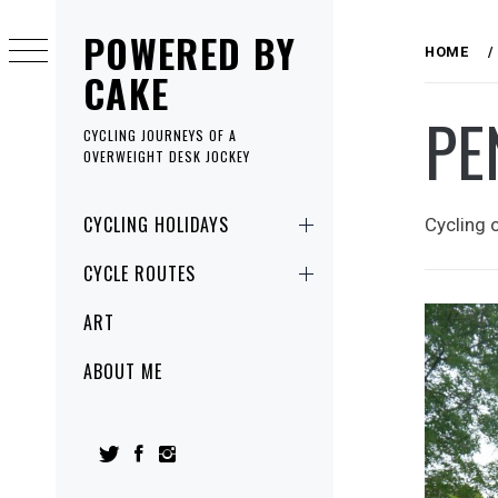
Skip
POWERED BY
to
HOME
content
CAKE
PE
CYCLING JOURNEYS OF A
OVERWEIGHT DESK JOCKEY
Primary
CYCLING HOLIDAYS
Cycling 
Menu
CYCLE ROUTES
ART
ABOUT ME