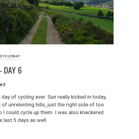
 CYCLEWAY
 DAY 6
017
day of cycling ever. Sun really kicked in today,
 of unrelenting hills, just the right side of too
o I could cycle up them. I was also knackered
 last 5 days as well.