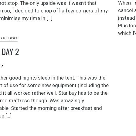
When I 
not stop. The only upside was it wasn’t that
cancel 
en so, I decided to chop off a few corners of my
instead (
 minimise my time in […]
Plus loo
which I’
CYCLEWAY
 DAY 2
17
ther good nights sleep in the tent. This was the
ght of use for some new equipment (including the
d it all worked rather well. Star buy has to be the
umo mattress though. Was amazingly
ble. Started the morning after breakfast and
up […]