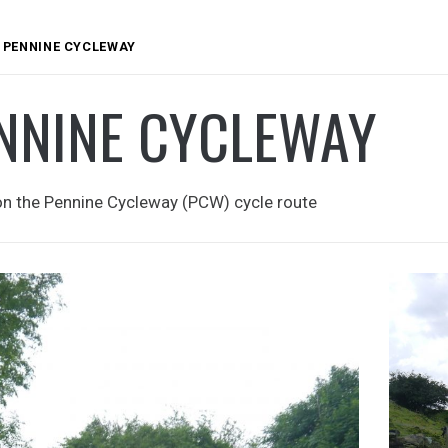
PENNINE CYCLEWAY
NNINE CYCLEWAY
on the Pennine Cycleway (PCW) cycle route