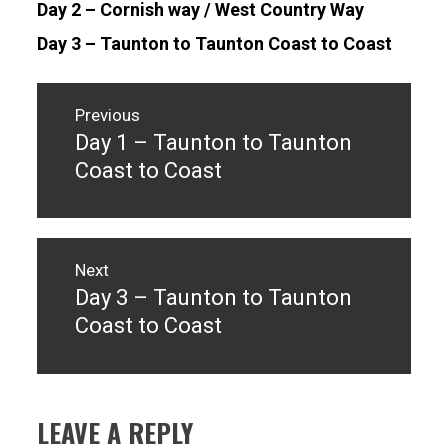
Day 2 – Cornish way / West Country Way
Day 3 – Taunton to Taunton Coast to Coast
Post
navigation
Previous
Day 1 – Taunton to Taunton
Previous
post:
Coast to Coast
Next
Day 3 – Taunton to Taunton
Next
post:
Coast to Coast
LEAVE A REPLY