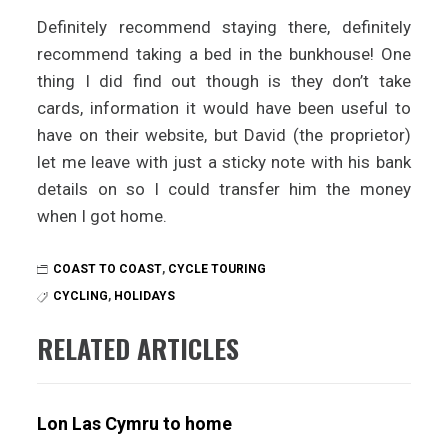
Definitely recommend staying there, definitely
recommend taking a bed in the bunkhouse! One
thing I did find out though is they don’t take
cards, information it would have been useful to
have on their website, but David (the proprietor)
let me leave with just a sticky note with his bank
details on so I could transfer him the money
when I got home.
COAST TO COAST
,
CYCLE TOURING
CYCLING
,
HOLIDAYS
RELATED ARTICLES
Lon Las Cymru to home