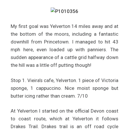
My first goal was Yelverton 14 miles away and at
the bottom of the moors, including a fantastic
downhill from Princetown. I managed to hit 43
mph here, even loaded up with panniers. The
sudden appearance of a cattle grid halfway down
the hill was a little off putting though!
Stop 1. Vieira’s cafe, Yelverton. 1 piece of Victoria
sponge, 1 cappuccino. Nice moist sponge but
butter icing rather than cream. 7/10
At Yelverton I started on the official Devon coast
to coast route, which at Yelverton it follows
Drakes Trail. Drakes trail is an off road cycle