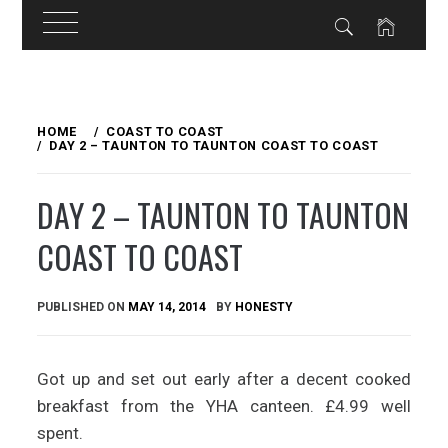
Skip
to
HOME
COAST TO COAST
DAY 2 – TAUNTON TO TAUNTON COAST TO COAST
content
DAY 2 – TAUNTON TO TAUNTON
COAST TO COAST
PUBLISHED ON
MAY 14, 2014
BY
HONESTY
Got up and set out early after a decent cooked
breakfast from the YHA canteen. £4.99 well
spent.