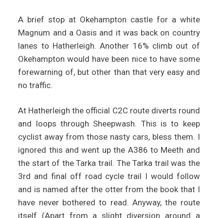
A brief stop at Okehampton castle for a white
Magnum and a Oasis and it was back on country
lanes to Hatherleigh. Another 16% climb out of
Okehampton would have been nice to have some
forewarning of, but other than that very easy and
no traffic.
At Hatherleigh the official C2C route diverts round
and loops through Sheepwash. This is to keep
cyclist away from those nasty cars, bless them. I
ignored this and went up the A386 to Meeth and
the start of the Tarka trail. The Tarka trail was the
3rd and final off road cycle trail I would follow
and is named after the otter from the book that I
have never bothered to read. Anyway, the route
itself (Apart from a slight diversion around a