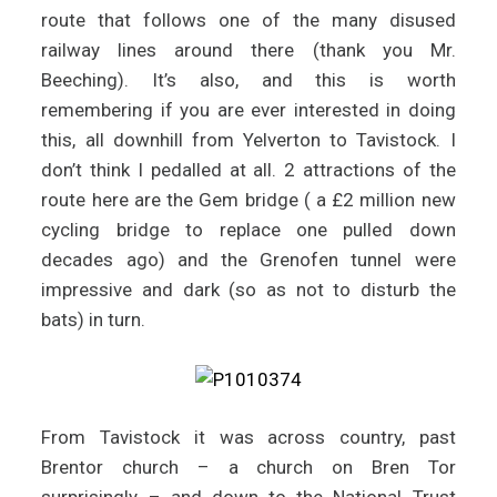
route that follows one of the many disused
railway lines around there (thank you Mr.
Beeching). It’s also, and this is worth
remembering if you are ever interested in doing
this, all downhill from Yelverton to Tavistock. I
don’t think I pedalled at all. 2 attractions of the
route here are the Gem bridge ( a £2 million new
cycling bridge to replace one pulled down
decades ago) and the Grenofen tunnel were
impressive and dark (so as not to disturb the
bats) in turn.
From Tavistock it was across country, past
Brentor church – a church on Bren Tor