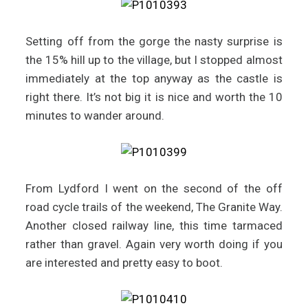
Setting off from the gorge the nasty surprise is
the 15% hill up to the village, but I stopped almost
immediately at the top anyway as the castle is
right there. It’s not big it is nice and worth the 10
minutes to wander around.
From Lydford I went on the second of the off
road cycle trails of the weekend, The Granite Way.
Another closed railway line, this time tarmaced
rather than gravel. Again very worth doing if you
are interested and pretty easy to boot.