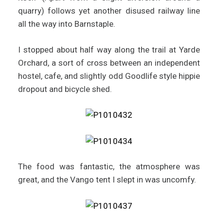
quarry) follows yet another disused railway line
all the way into Barnstaple.
I stopped about half way along the trail at Yarde
Orchard, a sort of cross between an independent
hostel, cafe, and slightly odd Goodlife style hippie
dropout and bicycle shed.
The food was fantastic, the atmosphere was
great, and the Vango tent I slept in was uncomfy.