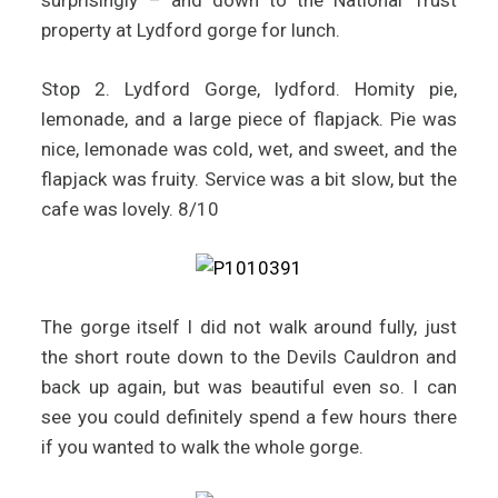
surprisingly – and down to the National Trust
property at Lydford gorge for lunch.
Stop 2. Lydford Gorge, lydford. Homity pie,
lemonade, and a large piece of flapjack. Pie was
nice, lemonade was cold, wet, and sweet, and the
flapjack was fruity. Service was a bit slow, but the
cafe was lovely. 8/10
The gorge itself I did not walk around fully, just
the short route down to the Devils Cauldron and
back up again, but was beautiful even so. I can
see you could definitely spend a few hours there
if you wanted to walk the whole gorge.