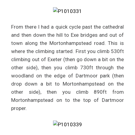
From there I had a quick cycle past the cathedral
and then down the hill to Exe bridges and out of
town along the Mortonhampstead road. This is
where the climbing started. First you climb 530ft
climbing out of Exeter (then go down a bit on the
other side), then you climb 730ft through the
woodland on the edge of Dartmoor park (then
drop down a bit to Mortonhampstead on the
other side), then you climb 890ft from
Mortonhampstead on to the top of Dartmoor
proper.