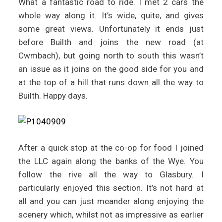
What a fantastic road to ride. I met 2 cars the
whole way along it. It’s wide, quite, and gives
some great views. Unfortunately it ends just
before Builth and joins the new road (at
Cwmbach), but going north to south this wasn’t
an issue as it joins on the good side for you and
at the top of a hill that runs down all the way to
Builth. Happy days.
After a quick stop at the co-op for food I joined
the LLC again along the banks of the Wye. You
follow the rive all the way to Glasbury. I
particularly enjoyed this section. It’s not hard at
all and you can just meander along enjoying the
scenery which, whilst not as impressive as earlier