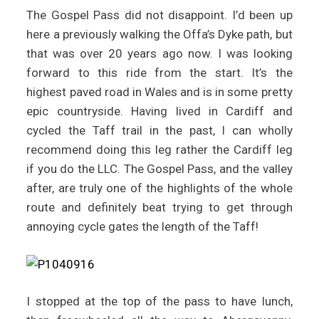
The Gospel Pass did not disappoint. I’d been up
here a previously walking the Offa’s Dyke path, but
that was over 20 years ago now. I was looking
forward to this ride from the start. It’s the
highest paved road in Wales and is in some pretty
epic countryside. Having lived in Cardiff and
cycled the Taff trail in the past, I can wholly
recommend doing this leg rather the Cardiff leg
if you do the LLC. The Gospel Pass, and the valley
after, are truly one of the highlights of the whole
route and definitely beat trying to get through
annoying cycle gates the length of the Taff!
I stopped at the top of the pass to have lunch,