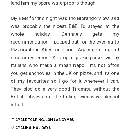
lend him my spare waterproofs though!
My B&B for the night was the Blorange View, and
was probably the nicest B&B I’d stayed at the
whole holiday. Definitely gets my
recommendation. I popped out for the evening to
Pizzorante in Aber for dinner. Again gets a good
recommendation. A proper pizza place ran by
Italians who make a mean Napoli. it’s not often
you get anchovies in the UK on pizze, and it’s one
of my favourites so I go for it whenever I can.
They also do a very good Tiramisu without the
British obsession of stuffing excessive alcohol
into it.
CYCLE TOURING
,
LON LAS CYMRU
CYCLING
,
HOLIDAYS