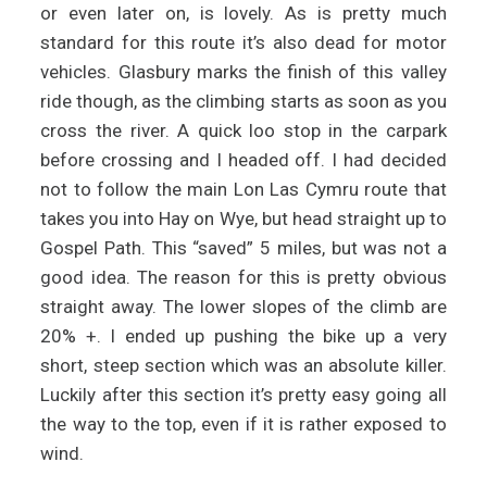
or even later on, is lovely. As is pretty much
standard for this route it’s also dead for motor
vehicles. Glasbury marks the finish of this valley
ride though, as the climbing starts as soon as you
cross the river. A quick loo stop in the carpark
before crossing and I headed off. I had decided
not to follow the main Lon Las Cymru route that
takes you into Hay on Wye, but head straight up to
Gospel Path. This “saved” 5 miles, but was not a
good idea. The reason for this is pretty obvious
straight away. The lower slopes of the climb are
20% +. I ended up pushing the bike up a very
short, steep section which was an absolute killer.
Luckily after this section it’s pretty easy going all
the way to the top, even if it is rather exposed to
wind.