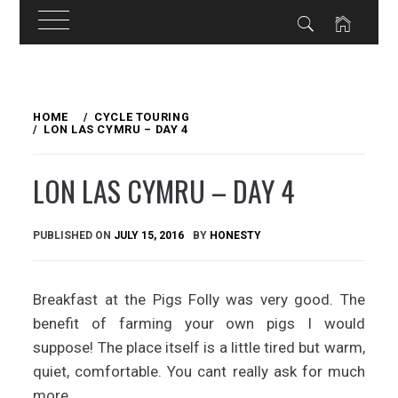
Skip
to
HOME
CYCLE TOURING
LON LAS CYMRU – DAY 4
content
LON LAS CYMRU – DAY 4
PUBLISHED ON
JULY 15, 2016
BY
HONESTY
Breakfast at the Pigs Folly was very good. The
benefit of farming your own pigs I would
suppose! The place itself is a little tired but warm,
quiet, comfortable. You cant really ask for much
more.