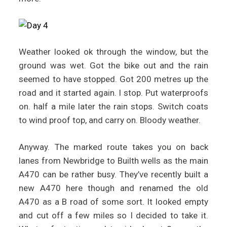
Weather looked ok through the window, but the
ground was wet. Got the bike out and the rain
seemed to have stopped. Got 200 metres up the
road and it started again. I stop. Put waterproofs
on. half a mile later the rain stops. Switch coats
to wind proof top, and carry on. Bloody weather.
Anyway. The marked route takes you on back
lanes from Newbridge to Builth wells as the main
A470 can be rather busy. They’ve recently built a
new A470 here though and renamed the old
A470 as a B road of some sort. It looked empty
and cut off a few miles so I decided to take it.