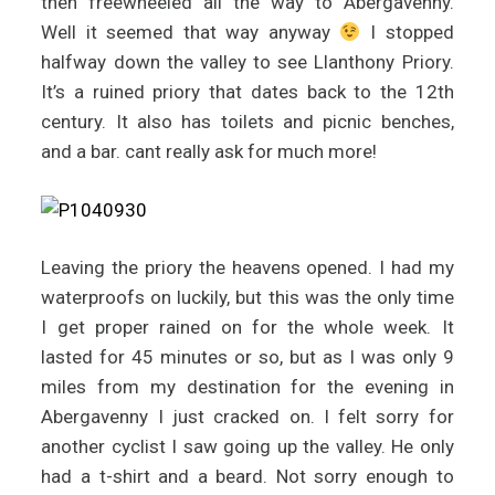
then freewheeled all the way to Abergavenny.
Well it seemed that way anyway
I stopped
halfway down the valley to see Llanthony Priory.
It’s a ruined priory that dates back to the 12th
century. It also has toilets and picnic benches,
and a bar. cant really ask for much more!
Leaving the priory the heavens opened. I had my
waterproofs on luckily, but this was the only time
I get proper rained on for the whole week. It
lasted for 45 minutes or so, but as I was only 9
miles from my destination for the evening in
Abergavenny I just cracked on. I felt sorry for
another cyclist I saw going up the valley. He only
had a t-shirt and a beard. Not sorry enough to