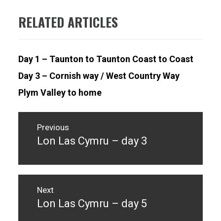
RELATED ARTICLES
Day 1 – Taunton to Taunton Coast to Coast
Day 3 – Cornish way / West Country Way
Plym Valley to home
Post
navigation
Previous
Lon Las Cymru – day 3
Previous
post:
Next
Lon Las Cymru – day 5
Next
post: