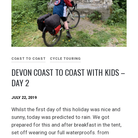
COAST TO COAST
CYCLE TOURING
DEVON COAST TO COAST WITH KIDS –
DAY 2
JULY 22, 2019
Whilst the first day of this holiday was nice and
sunny, today was predicted to rain. We got
prepared for this and after breakfast in the tent,
set off wearing our full waterproofs. from