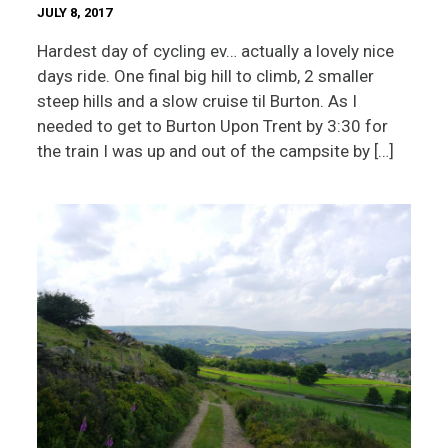
JULY 8, 2017
Hardest day of cycling ev… actually a lovely nice
days ride. One final big hill to climb, 2 smaller
steep hills and a slow cruise til Burton. As I
needed to get to Burton Upon Trent by 3:30 for
the train I was up and out of the campsite by […]