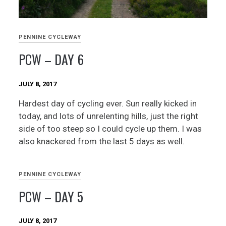
PENNINE CYCLEWAY
PCW – DAY 6
JULY 8, 2017
Hardest day of cycling ever. Sun really kicked in
today, and lots of unrelenting hills, just the right
side of too steep so I could cycle up them. I was
also knackered from the last 5 days as well.
PENNINE CYCLEWAY
PCW – DAY 5
JULY 8, 2017