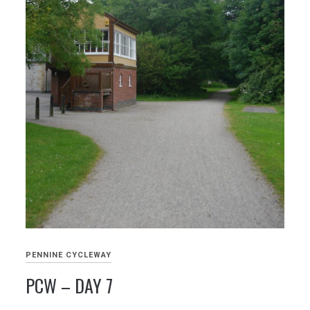
PENNINE CYCLEWAY
PCW – DAY 7