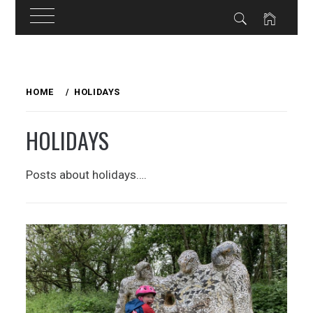
Skip
to
HOME
HOLIDAYS
content
HOLIDAYS
Posts about holidays….