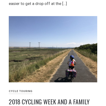
easier to get a drop off at the […]
CYCLE TOURING
2018 CYCLING WEEK AND A FAMILY