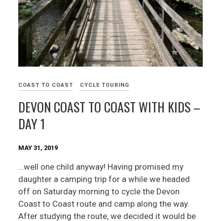
COAST TO COAST
CYCLE TOURING
DEVON COAST TO COAST WITH KIDS –
DAY 1
MAY 31, 2019
…well one child anyway! Having promised my
daughter a camping trip for a while we headed
off on Saturday morning to cycle the Devon
Coast to Coast route and camp along the way.
After studying the route, we decided it would be