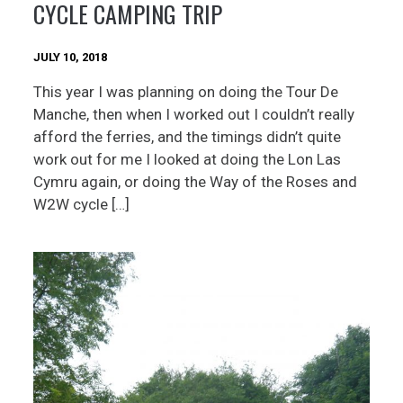
CYCLE CAMPING TRIP
JULY 10, 2018
This year I was planning on doing the Tour De
Manche, then when I worked out I couldn’t really
afford the ferries, and the timings didn’t quite
work out for me I looked at doing the Lon Las
Cymru again, or doing the Way of the Roses and
W2W cycle […]