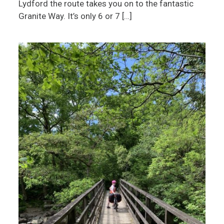
Lydford the route takes you on to the fantastic
Granite Way. It’s only 6 or 7 […]