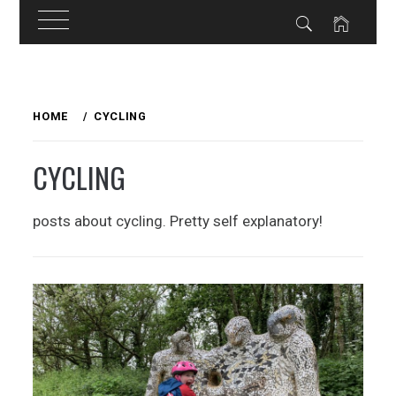
Skip
to
HOME
CYCLING
content
CYCLING
posts about cycling. Pretty self explanatory!