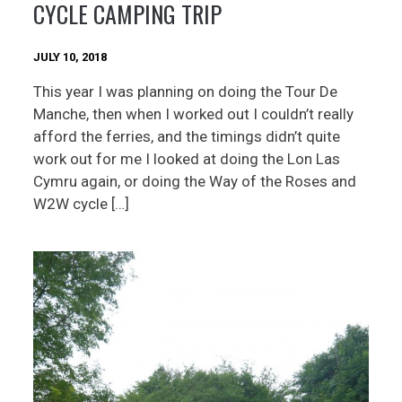
CYCLE CAMPING TRIP
JULY 10, 2018
This year I was planning on doing the Tour De
Manche, then when I worked out I couldn’t really
afford the ferries, and the timings didn’t quite
work out for me I looked at doing the Lon Las
Cymru again, or doing the Way of the Roses and
W2W cycle […]