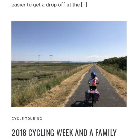
easier to get a drop off at the […]
CYCLE TOURING
2018 CYCLING WEEK AND A FAMILY