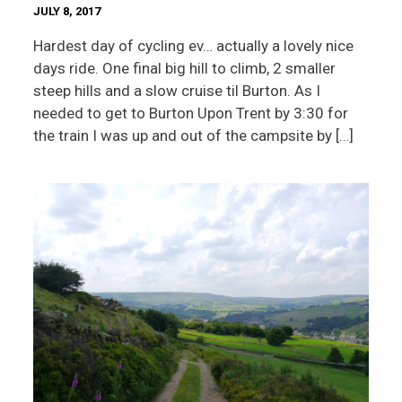
JULY 8, 2017
Hardest day of cycling ev… actually a lovely nice
days ride. One final big hill to climb, 2 smaller
steep hills and a slow cruise til Burton. As I
needed to get to Burton Upon Trent by 3:30 for
the train I was up and out of the campsite by […]