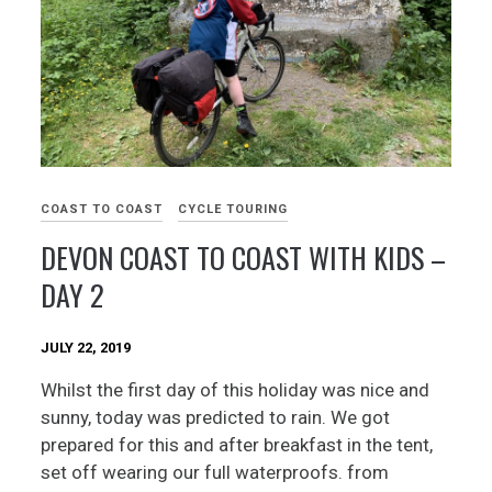
COAST TO COAST
CYCLE TOURING
DEVON COAST TO COAST WITH KIDS –
DAY 2
JULY 22, 2019
Whilst the first day of this holiday was nice and
sunny, today was predicted to rain. We got
prepared for this and after breakfast in the tent,
set off wearing our full waterproofs. from