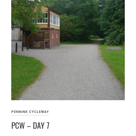
PENNINE CYCLEWAY
PCW – DAY 7