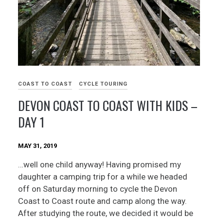
COAST TO COAST
CYCLE TOURING
DEVON COAST TO COAST WITH KIDS –
DAY 1
MAY 31, 2019
…well one child anyway! Having promised my
daughter a camping trip for a while we headed
off on Saturday morning to cycle the Devon
Coast to Coast route and camp along the way.
After studying the route, we decided it would be