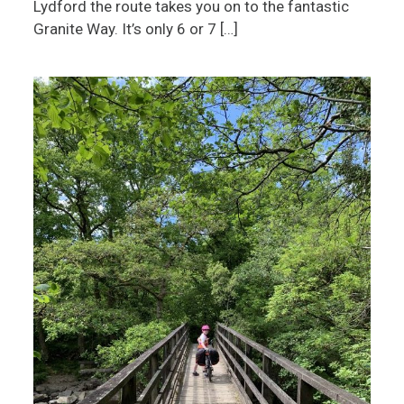
Lydford the route takes you on to the fantastic
Granite Way. It’s only 6 or 7 […]