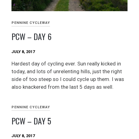
PENNINE CYCLEWAY
PCW – DAY 6
JULY 8, 2017
Hardest day of cycling ever. Sun really kicked in
today, and lots of unrelenting hills, just the right
side of too steep so I could cycle up them. I was
also knackered from the last 5 days as well.
PENNINE CYCLEWAY
PCW – DAY 5
JULY 8, 2017