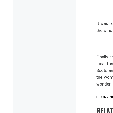
It was l
the wind
Finally 
local fa
Scots an
the wom
wonder i
PENNIN
RELAT