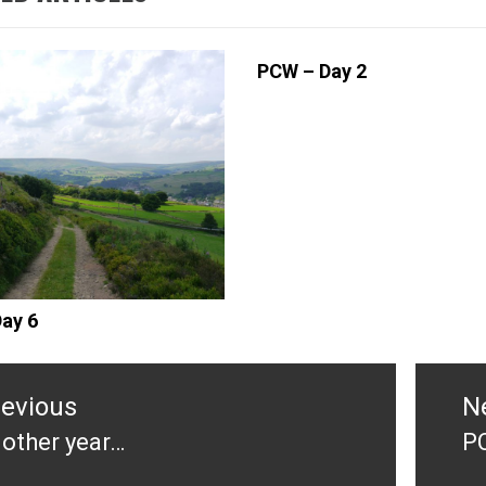
PCW – Day 2
ay 6
tion
revious
N
other year…
P
evious
N