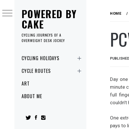
Skip
POWERED BY
to
HOME
content
CAKE
PC
CYCLING JOURNEYS OF A
OVERWEIGHT DESK JOCKEY
Primary
CYCLING HOLIDAYS
PUBLISHE
Menu
CYCLE ROUTES
Day one 
ART
minute c
full fin
ABOUT ME
couldn’t
One extr
pays to l