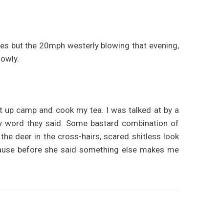
iles but the 20mph westerly blowing that evening,
lowly.
set up camp and cook my tea. I was talked at by a
ody word they said. Some bastard combination of
 the deer in the cross-hairs, scared shitless look
use before she said something else makes me