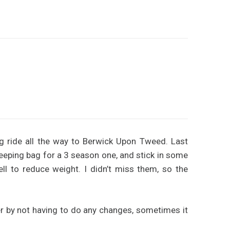
ng ride all the way to Berwick Upon Tweed. Last
eping bag for a 3 season one, and stick in some
l to reduce weight. I didn’t miss them, so the
ter by not having to do any changes, sometimes it