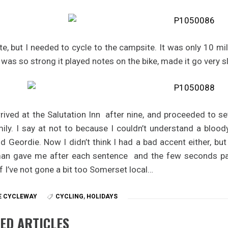
ate, but I needed to cycle to the campsite. It was only 10 m
 was so strong it played notes on the bike, made it go very s
arrived at the Salutation Inn after nine, and proceeded to 
mily. I say at not to because I couldn’t understand a blo
d Geordie. Now I didn’t think I had a bad accent either, but
an gave me after each sentence and the few seconds pa
f I’ve not gone a bit too Somerset local…
E CYCLEWAY
CYCLING
,
HOLIDAYS
ED ARTICLES