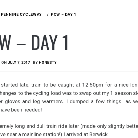
PENNINE CYCLEWAY
PCW – DAY 1
W – DAY 1
D ON
JULY 7, 2017
BY
HONESTY
started late, train to be caught at 12:50pm for a nice lo
hanges to the cycling load was to swap out my 1 season sle
ger gloves and leg warmers. I dumped a few things as wel
 have been needed!
emely long and dull train ride later (made only slightly bet
ive near a mainline station!) I arrived at Berwick.